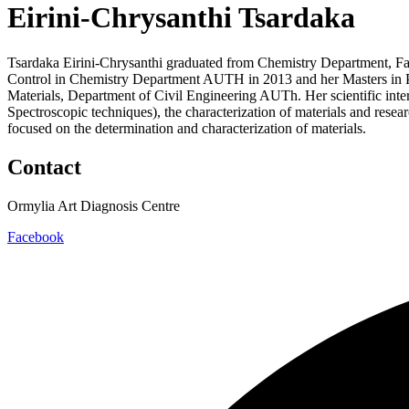
Eirini-Chrysanthi Tsardaka
Tsardaka Eirini-Chrysanthi graduated from Chemistry Department, Facu
Control in Chemistry Department AUTH in 2013 and her Masters in P
Materials, Department of Civil Engineering AUTh. Her scientific int
Spectroscopic techniques), the characterization of materials and resea
focused on the determination and characterization of materials.
Contact
Ormylia Art Diagnosis Centre
Facebook