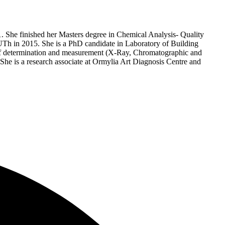
. She finished her Masters degree in Chemical Analysis- Quality
h in 2015. She is a PhD candidate in Laboratory of Building
s of determination and measurement (X-Ray, Chromatographic and
. She is a research associate at Ormylia Art Diagnosis Centre and