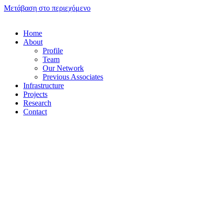
Μετάβαση στο περιεχόμενο
Home
About
Profile
Team
Our Network
Previous Associates
Infrastructure
Projects
Research
Contact