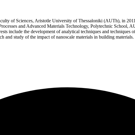
lty of Sciences, Aristotle University of Thessaloniki (AUTh), in 2011
rocesses and Advanced Materials Technology, Polytechnic School, AUT
erests include the development of analytical techniques and technique
rch and study of the impact of nanoscale materials in building materials