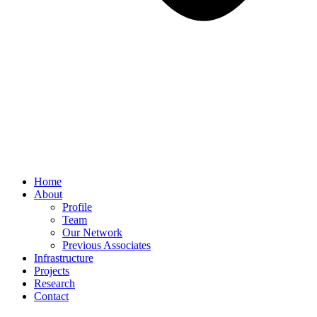
Home
About
Profile
Team
Our Network
Previous Associates
Infrastructure
Projects
Research
Contact