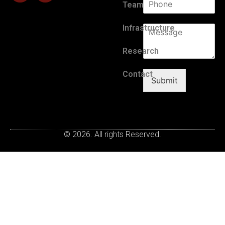
Team
Infrastructure
Research
Contact
Submit
© 2026. All rights Reserved.