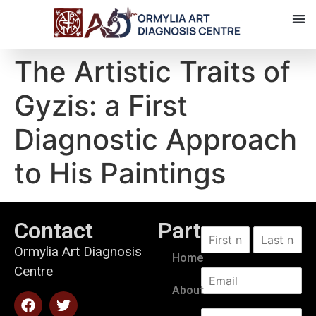
The Artistic Traits of
Gyzis: a First
Diagnostic Approach
to His Paintings
Contact
Partners
Ormylia Art Diagnosis
Home
Centre
About