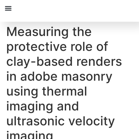
Measuring the
protective role of
clay-based renders
in adobe masonry
using thermal
imaging and
ultrasonic velocity
imaging