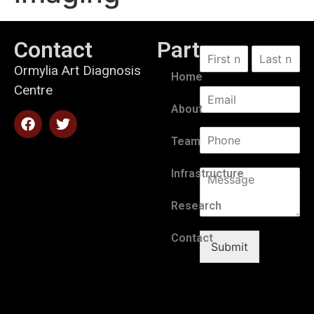
Contact
Partners
Ormylia Art Diagnosis
Home
Centre
About
Team
Infrastructure
Research
Contact
Submit