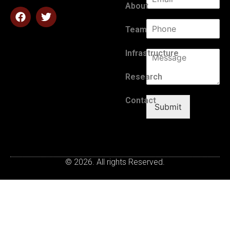
About
Team
Infrastructure
Research
Contact
Submit
© 2026. All rights Reserved.