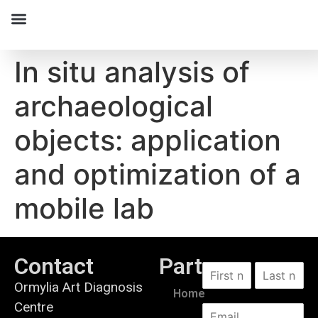
In situ analysis of
archaeological
objects: application
and optimization of a
mobile lab
Contact
Partners
Ormylia Art Diagnosis
Home
Centre