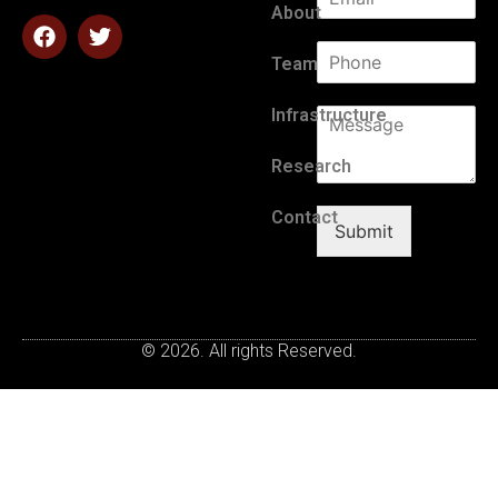
About
Team
Infrastructure
Research
Contact
Submit
© 2026. All rights Reserved.