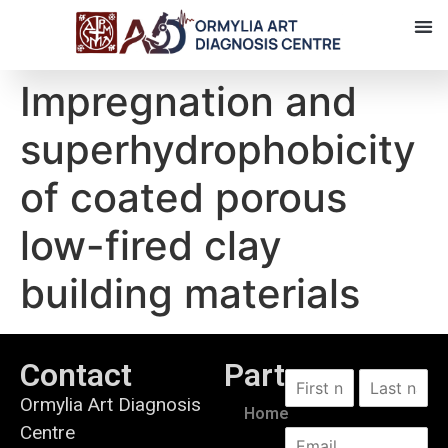
Impregnation and
superhydrophobicity
of coated porous
low-fired clay
building materials
Contact
Partners
Ormylia Art Diagnosis
Home
Centre